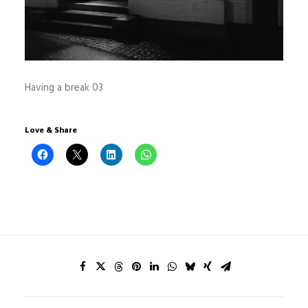
Having a break 03
Love & Share