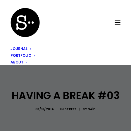
JOURNAL
PORTFOLIO
ABOUT
HAVING A BREAK #03
03/31/2014
|
IN
STREET
|
BY
SAÏD