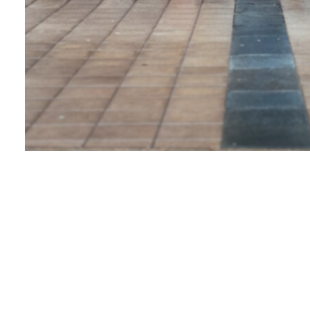
Looking at you
Love & Share