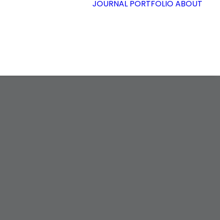
JOURNAL
PORTFOLIO
ABOUT