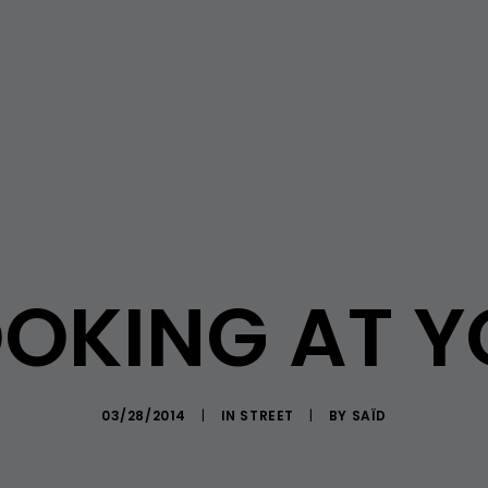
OKING AT 
03/28/2014
|
IN
STREET
|
BY
SAÏD