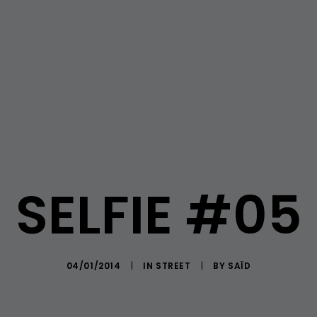
SELFIE #05
04/01/2014
|
IN
STREET
|
BY
SAÏD