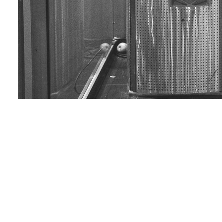
Selfie 05
Love & Share