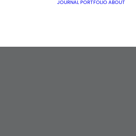
JOURNAL
PORTFOLIO
ABOUT