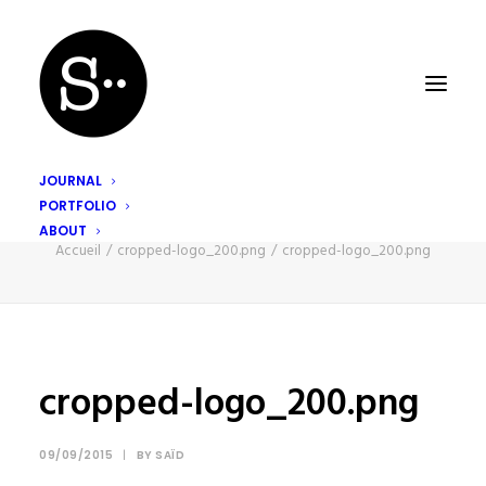
JOURNAL
PORTFOLIO
cropped-logo_200.png
ABOUT
Accueil
cropped-logo_200.png
cropped-logo_200.png
cropped-logo_200.png
09/09/2015
|
BY
SAÏD