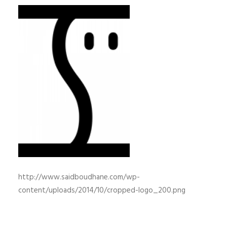
http://www.saidboudhane.com/wp-
content/uploads/2014/10/cropped-logo_200.png