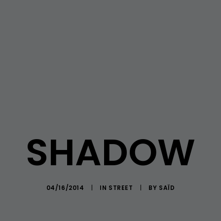
SHADOW
04/16/2014
|
IN
STREET
|
BY
SAÏD