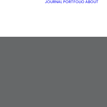
JOURNAL
PORTFOLIO
ABOUT