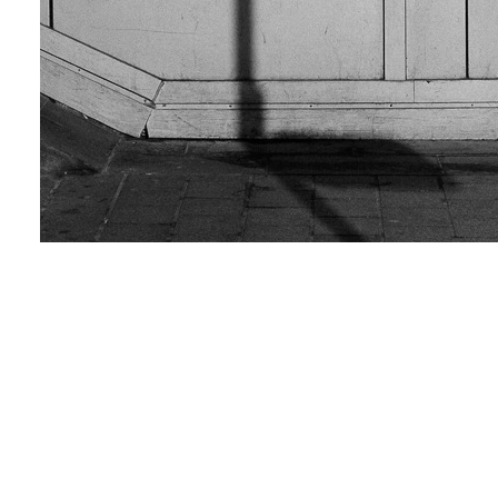
Shadow man
Love & Share