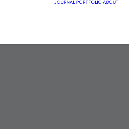
JOURNAL
PORTFOLIO
ABOUT