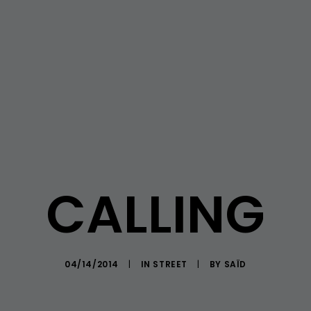
CALLING
04/14/2014
|
IN
STREET
|
BY
SAÏD