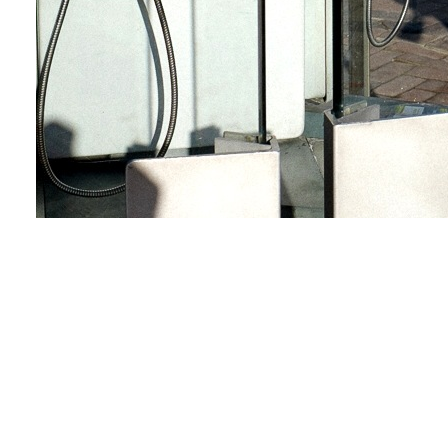
Calling the sun
Love & Share