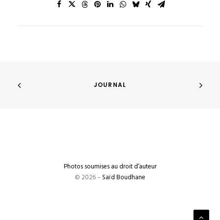
JOURNAL
Photos soumises au droit d’auteur
© 2026 –
Saïd Boudhane