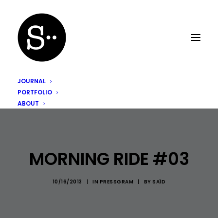
JOURNAL
PORTFOLIO
ABOUT
MORNING RIDE #03
10/16/2013
|
IN
PRESSGRAM
|
BY
SAÏD