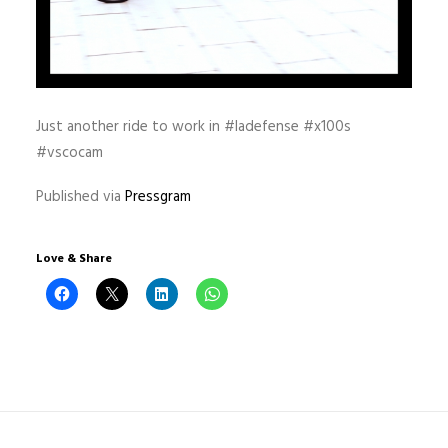
Just another ride to work in #ladefense #x100s
#vscocam
Published via
Pressgram
Love & Share