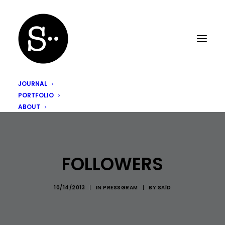
JOURNAL
PORTFOLIO
ABOUT
FOLLOWERS
10/14/2013
|
IN
PRESSGRAM
|
BY
SAÏD