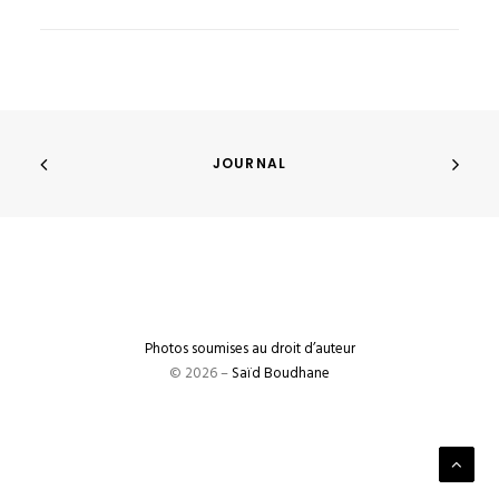
JOURNAL
Photos soumises au droit d’auteur
© 2026 –
Saïd Boudhane