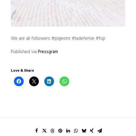
We are all followers #pigeons #ladefense #fuji
Published via
Pressgram
Love & Share