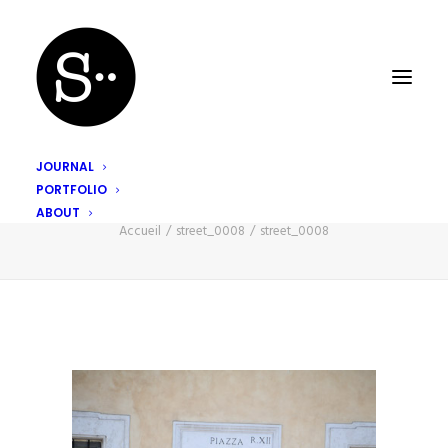
JOURNAL
PORTFOLIO
street_0008
ABOUT
Accueil
street_0008
street_0008