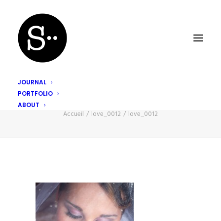
JOURNAL
PORTFOLIO
love_0012
ABOUT
Accueil
love_0012
love_0012