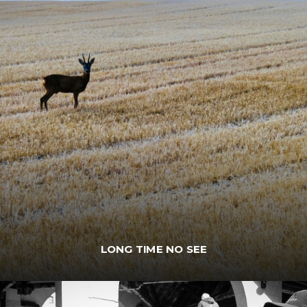
LONG TIME NO SEE