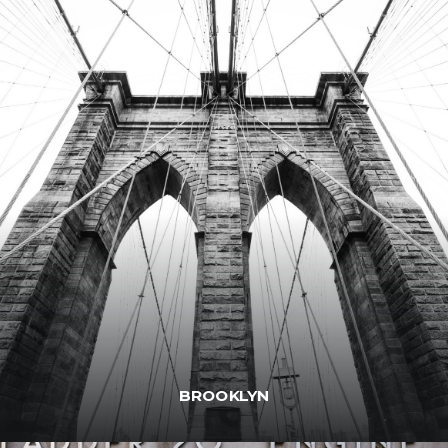
BROOKLYN