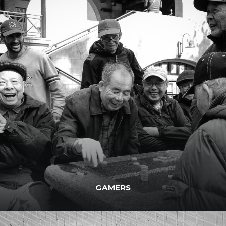
GAMERS