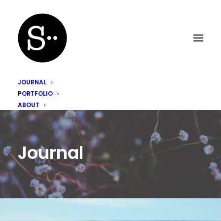
JOURNAL
PORTFOLIO
ABOUT
Journal