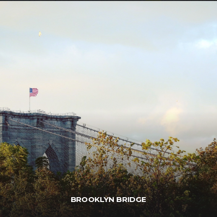
BROOKLYN BRIDGE