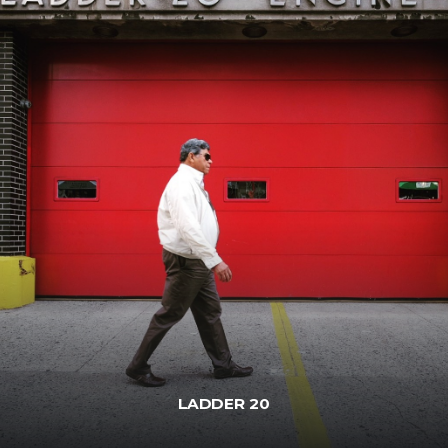
LADDER 20