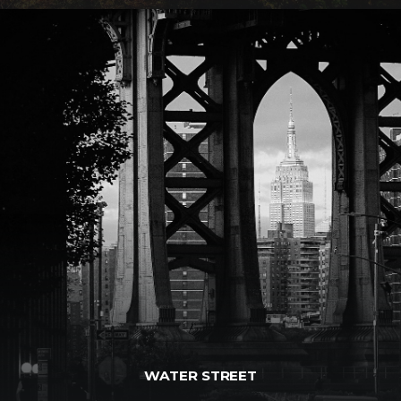
WATER STREET