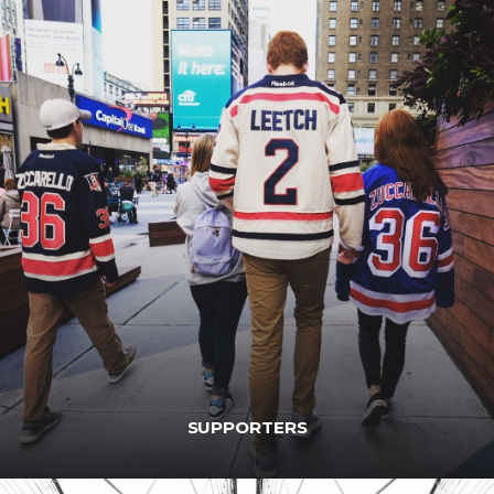
SUPPORTERS