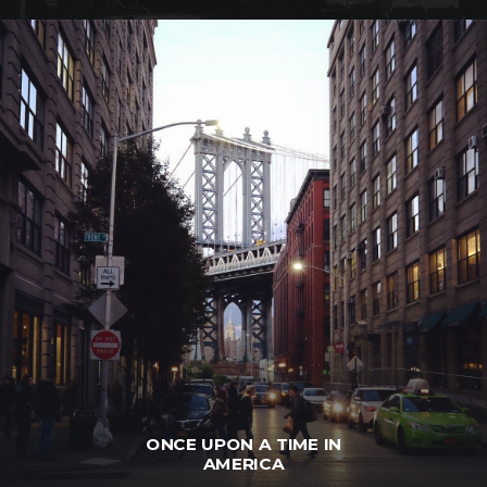
ONCE UPON A TIME IN
AMERICA