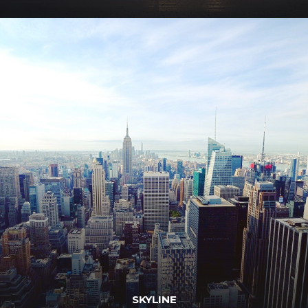
SKYLINE