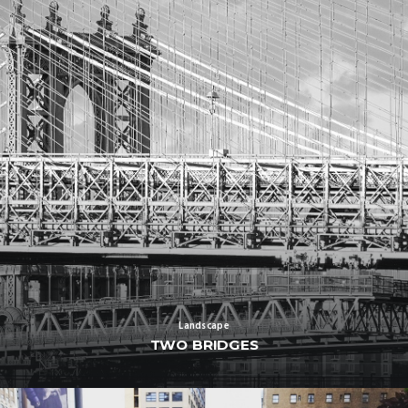
Landscape
TWO BRIDGES