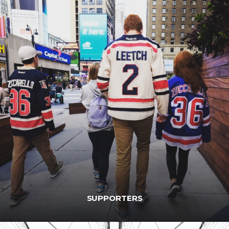
SUPPORTERS