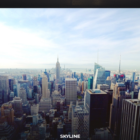
SKYLINE