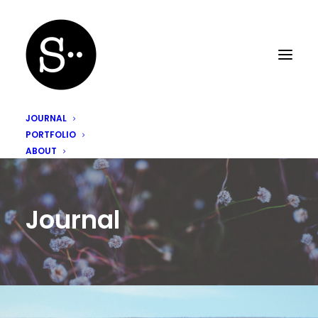
JOURNAL
PORTFOLIO
ABOUT
Journal