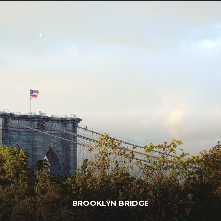
BROOKLYN BRIDGE