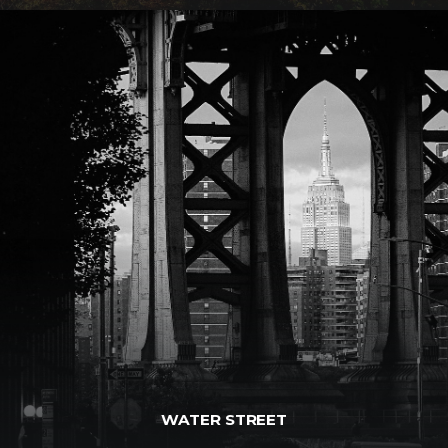
WATER STREET