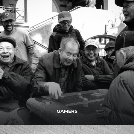
GAMERS