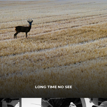
LONG TIME NO SEE