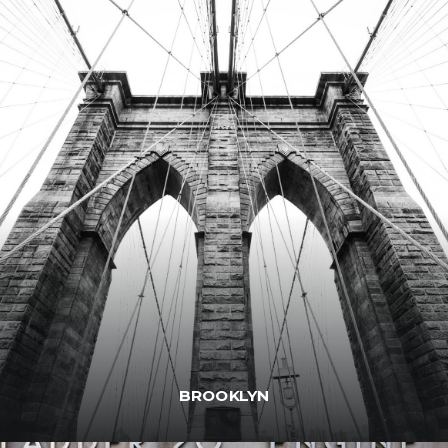
BROOKLYN