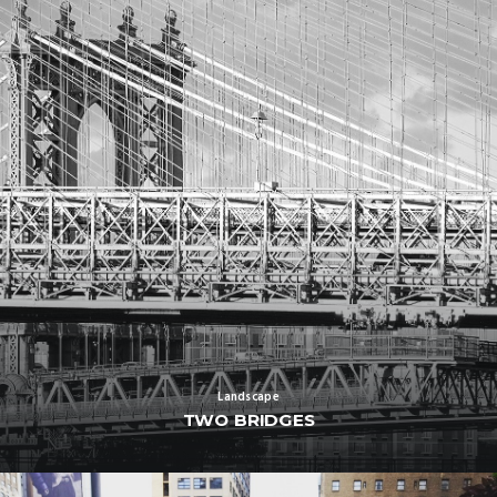
Landscape
TWO BRIDGES