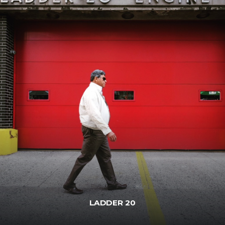
LADDER 20