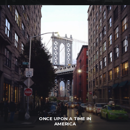
ONCE UPON A TIME IN
AMERICA