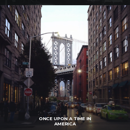
ONCE UPON A TIME IN
AMERICA