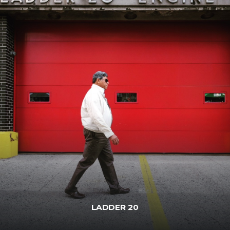
LADDER 20