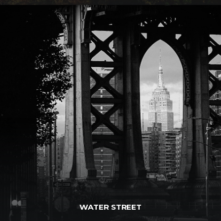
WATER STREET