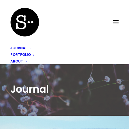
JOURNAL
PORTFOLIO
ABOUT
Journal