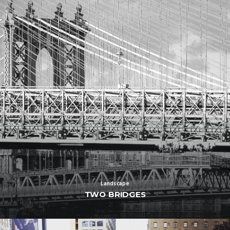
Landscape
TWO BRIDGES