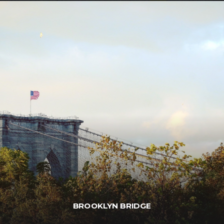
BROOKLYN BRIDGE