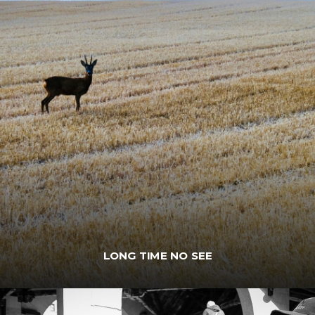
LONG TIME NO SEE