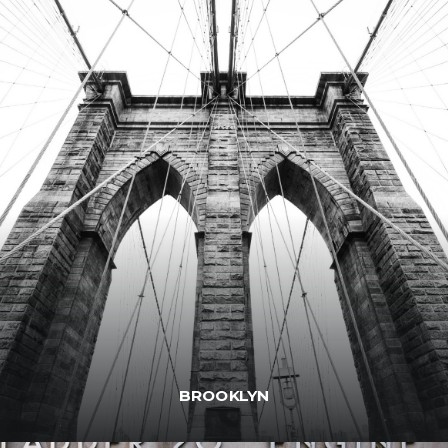
BROOKLYN