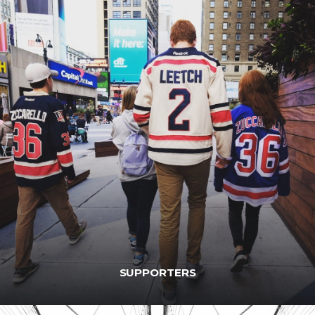
SUPPORTERS