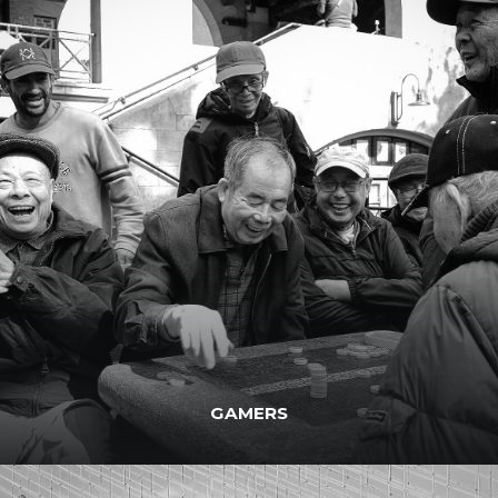
GAMERS