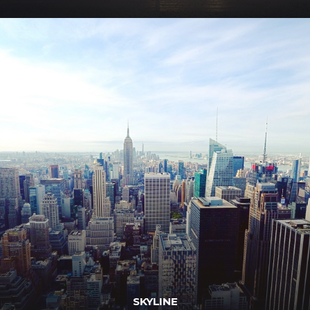
SKYLINE