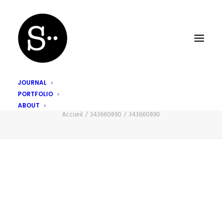
JOURNAL
PORTFOLIO
343660890
ABOUT
Accueil
343660890
343660890