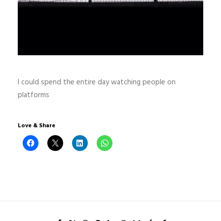
I could spend the entire day watching people on
platforms
Love & Share