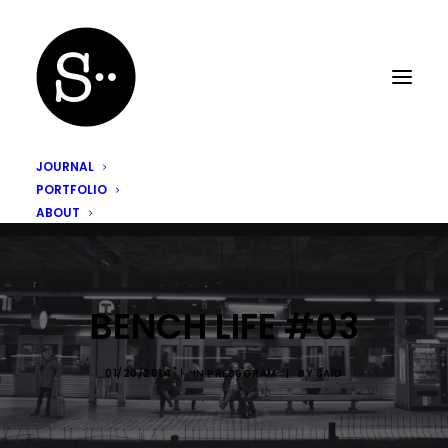
JOURNAL
PORTFOLIO
ABOUT
BENCH LIFE #03
01/20/2014
|
IN
PRESSGRAM
|
BY
SAÏD