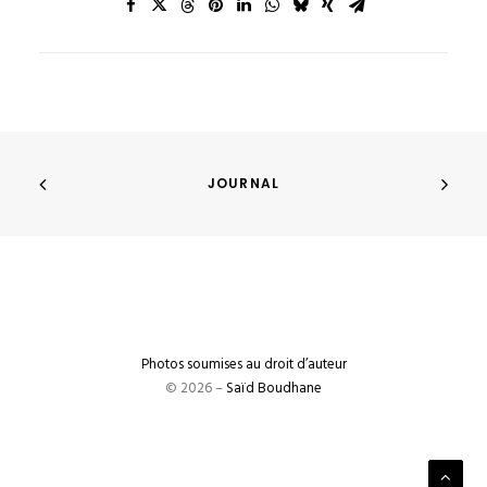
JOURNAL
Photos soumises au droit d’auteur
© 2026 –
Saïd Boudhane