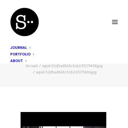
JOURNAL
PORTFOLIO
wpid-52d5ad624c5cb2.97271406.jpg
ABOUT
Accueil
wpid-52d5ad624c5cb2.97271406.jpg
wpid-52d5ad624c5cb2.97271406.jpg