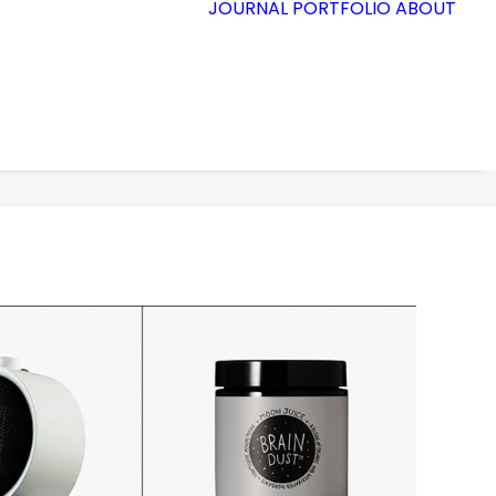
JOURNAL
PORTFOLIO
ABOUT
Accueil
Demo media 505546620
Demo media 505546620