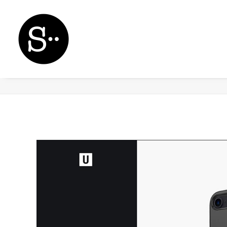
Demo media 505546620