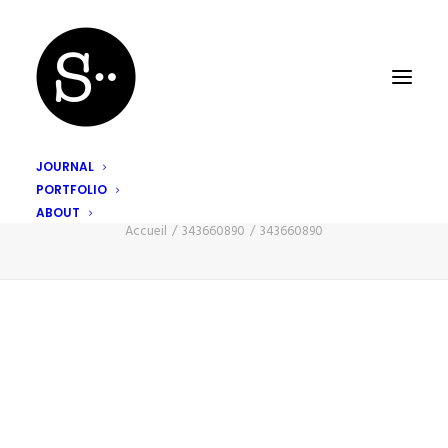
JOURNAL
PORTFOLIO
343660890
ABOUT
Accueil
343660890
343660890