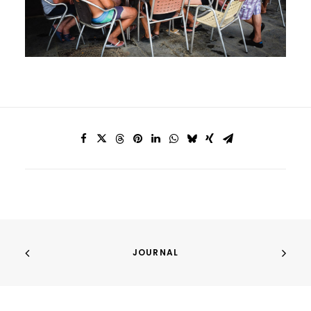
JOURNAL