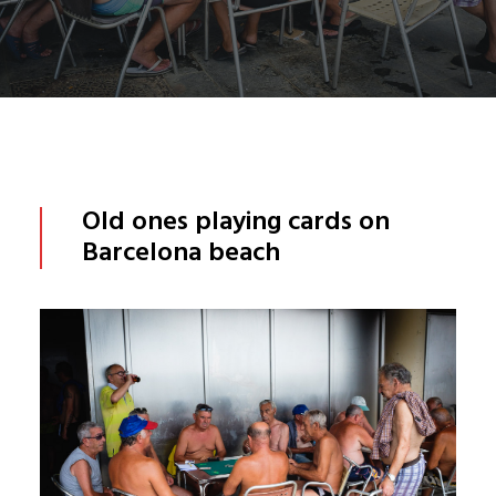
Old ones playing cards on
Barcelona beach