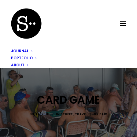
JOURNAL
PORTFOLIO
ABOUT
CARD GAME
08/12/2016
|
IN
STREET
,
TRAVEL
|
BY
SAÏD