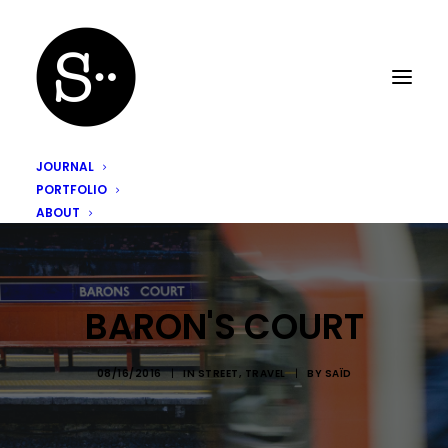
JOURNAL
PORTFOLIO
ABOUT
BARON'S COURT
08/16/2016
|
IN
STREET
,
TRAVEL
|
BY
SAÏD