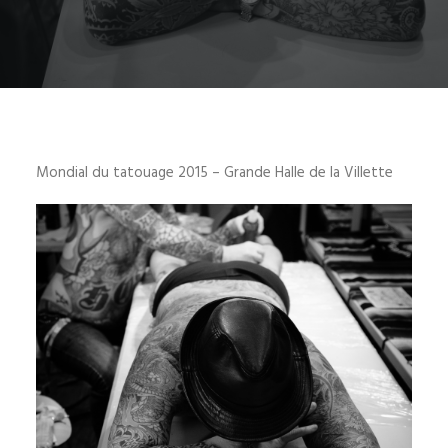
Mondial du tatouage 2015 – Grande Halle de la Villette