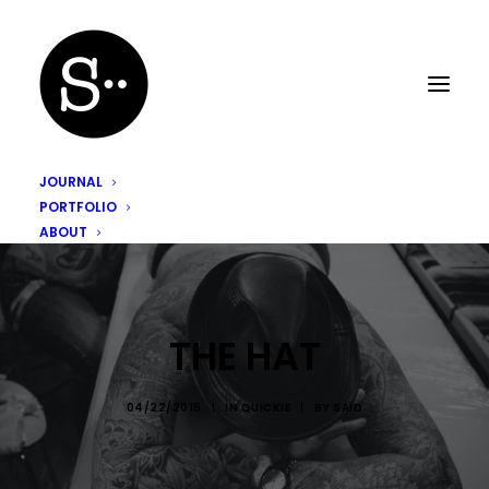
JOURNAL
PORTFOLIO
ABOUT
THE HAT
04/22/2015
|
IN
QUICKIE
|
BY
SAÏD