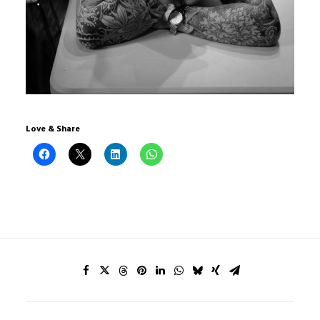
Love & Share