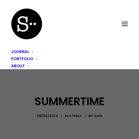
JOURNAL
PORTFOLIO
ABOUT
SUMMERTIME
08/05/2014
|
IN
STREET
|
BY
SAÏD