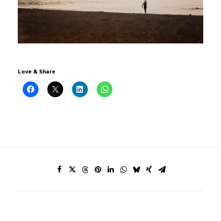
Love & Share