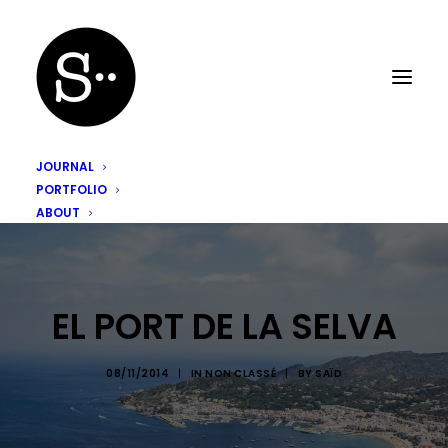
JOURNAL
PORTFOLIO
ABOUT
EL PORT DE LA SELVA
08/11/2014
|
IN
NON CLASSÉ
|
BY
SAÏD