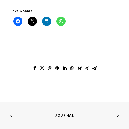
Love & Share
JOURNAL