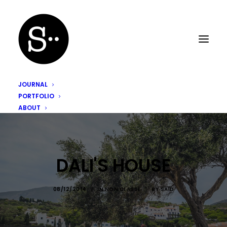
JOURNAL
PORTFOLIO
ABOUT
DALI'S HOUSE
08/12/2014
|
IN
NON CLASSÉ
|
BY
SAÏD