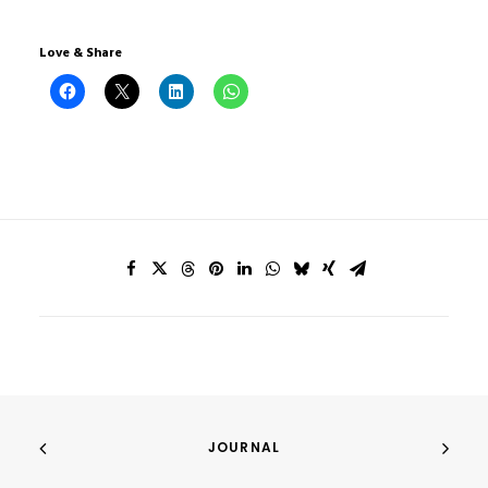
Love & Share
JOURNAL