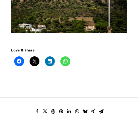
Love & Share