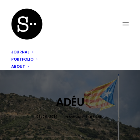
JOURNAL
PORTFOLIO
ABOUT
ADÉU
08/20/2014
|
IN
QUICKIE
|
BY
SAÏD