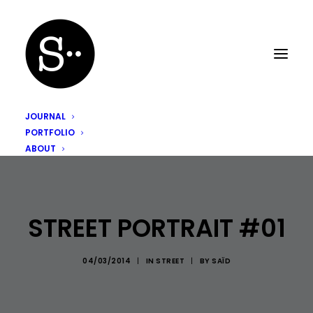
JOURNAL
PORTFOLIO
ABOUT
STREET PORTRAIT #01
04/03/2014
|
IN
STREET
|
BY
SAÏD