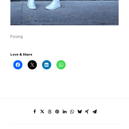
Posing
Love & Share