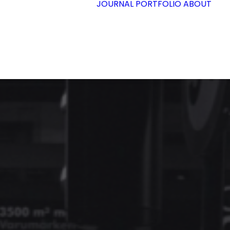
JOURNAL
PORTFOLIO
ABOUT