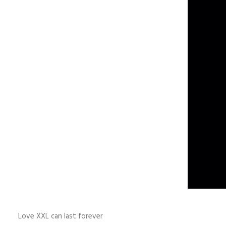
Love XXL can last forever