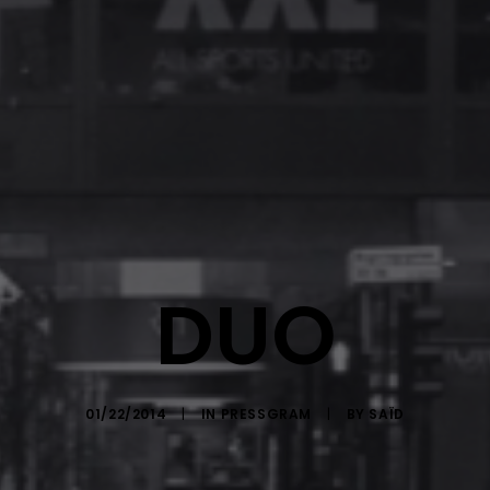
DUO
01/22/2014
|
IN
PRESSGRAM
|
BY
SAÏD