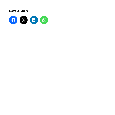
Love & Share
1 COMMENTAIRE