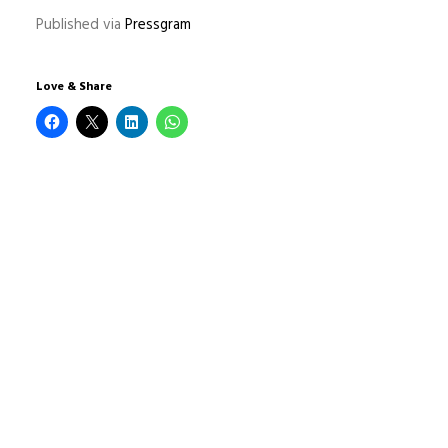
Published via
Pressgram
Love & Share
1 COMMENTAIRE