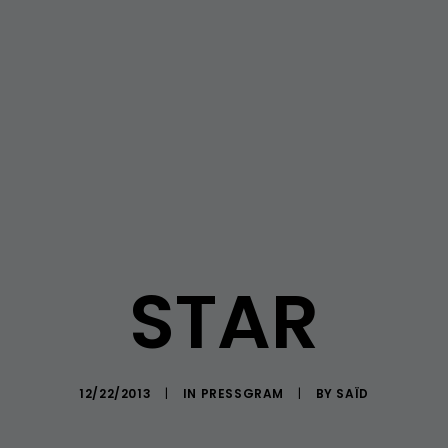
STAR
12/22/2013
|
IN
PRESSGRAM
|
BY
SAÏD