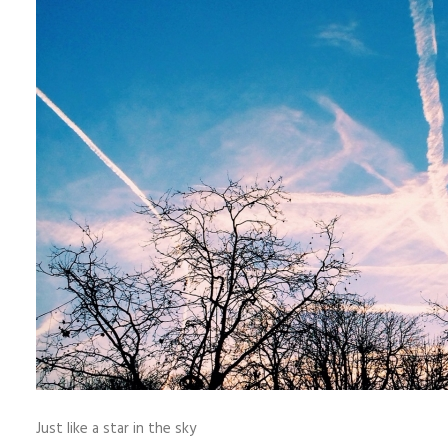
Just like a star in the sky