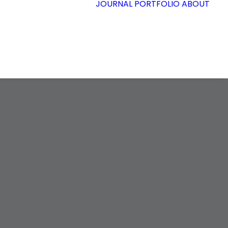
JOURNAL
PORTFOLIO
ABOUT