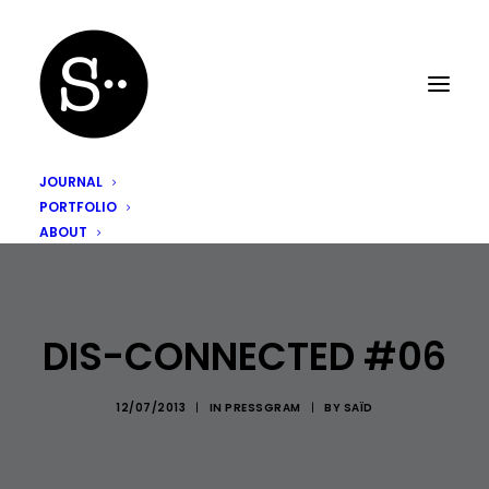
JOURNAL
PORTFOLIO
ABOUT
DIS-CONNECTED #06
12/07/2013
|
IN
PRESSGRAM
|
BY
SAÏD