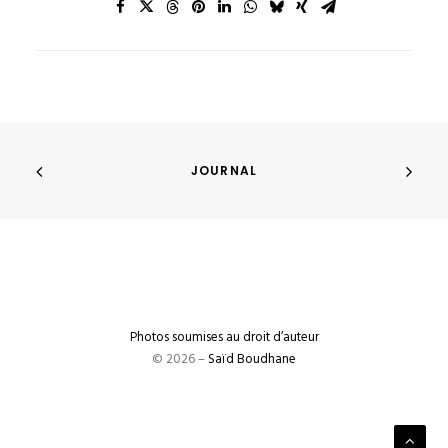
JOURNAL
Photos soumises au droit d’auteur
© 2026 –
Saïd Boudhane