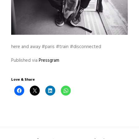
here and away #paris #train #disconnected
Published via
Pressgram
Love & Share