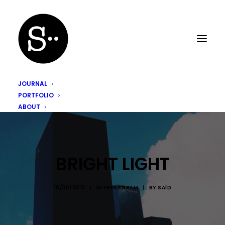
JOURNAL
PORTFOLIO
ABOUT
BRIGHT LIGHT
10/30/2013
|
IN
PRESSGRAM
|
BY
SAÏD