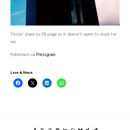
Testin’ share to FB page as it doesn’t seem to work for
me
Published via
Pressgram
Love & Share