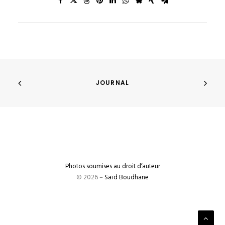
JOURNAL
Photos soumises au droit d’auteur
© 2026 –
Saïd Boudhane