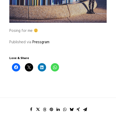
Posing for me
Published via
Pressgram
Love & Share