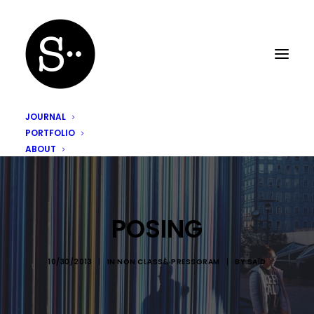
JOURNAL
PORTFOLIO
ABOUT
POSING
10/30/2013
|
IN
NON CLASSÉ
,
PRESSGRAM
|
BY
SAÏD