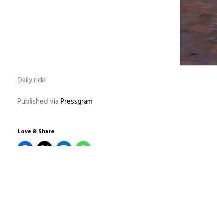
Daily ride
Published via
Pressgram
Love & Share