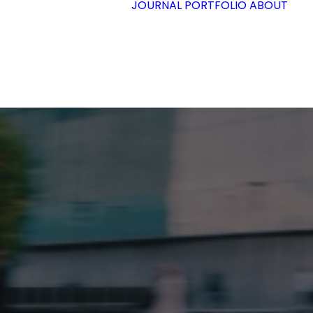
JOURNAL
PORTFOLIO
ABOUT