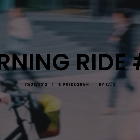
NING RIDE
10/25/2013
|
IN
PRESSGRAM
|
BY
SAÏD