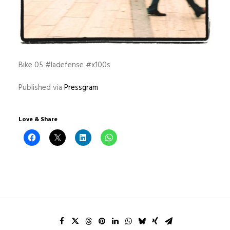
Bike 05 #ladefense #x100s
Published via
Pressgram
Love & Share