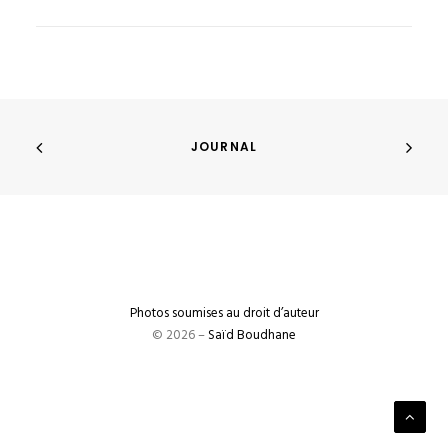
JOURNAL
Photos soumises au droit d’auteur
© 2026 –
Saïd Boudhane