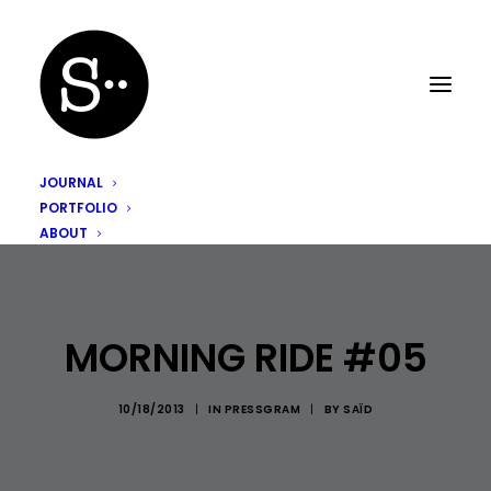
JOURNAL
PORTFOLIO
ABOUT
MORNING RIDE #05
10/18/2013
|
IN
PRESSGRAM
|
BY
SAÏD