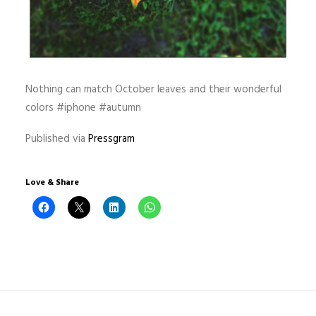
Nothing can match October leaves and their wonderful
colors #iphone #autumn
Published via
Pressgram
Love & Share