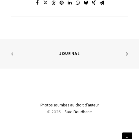
JOURNAL
Photos soumises au droit d’auteur
© 2026 –
Saïd Boudhane