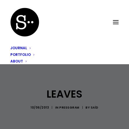
JOURNAL
PORTFOLIO
ABOUT
LEAVES
10/06/2013
|
IN
PRESSGRAM
|
BY
SAÏD