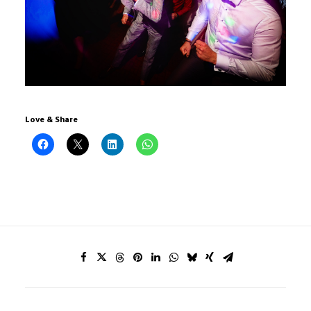
Love & Share