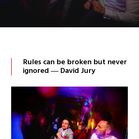
Rules can be broken but never
ignored ― David Jury