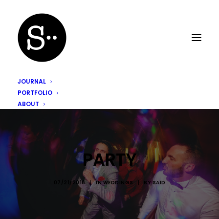
JOURNAL
PORTFOLIO
ABOUT
PARTY
07/21/2016
|
IN
WEDDINGS
|
BY
SAÏD