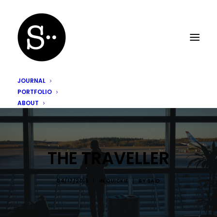
JOURNAL
PORTFOLIO
ABOUT
THE TRAVELLER
04/17/2015
|
IN
QUICKIE
|
BY
SAÏD