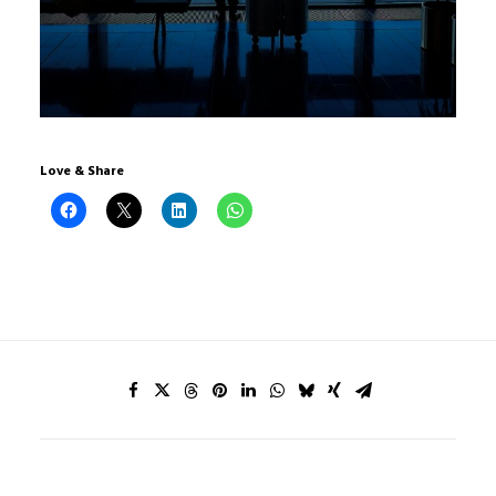
Love & Share