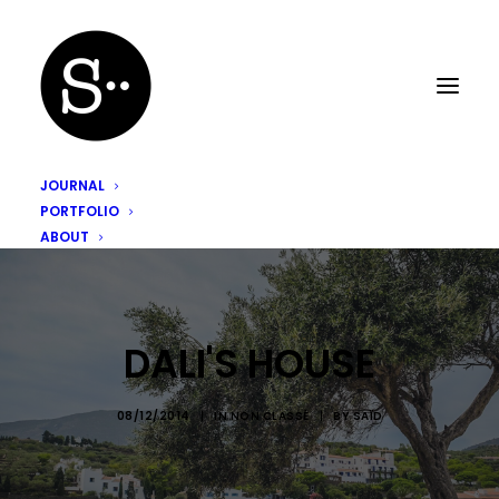
JOURNAL
PORTFOLIO
ABOUT
DALI'S HOUSE
08/12/2014
|
IN
NON CLASSÉ
|
BY
SAÏD