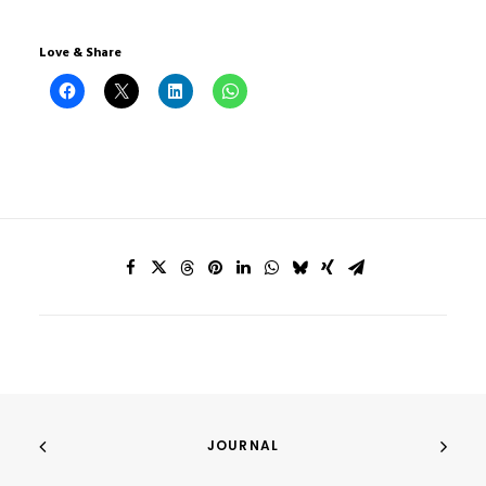
Love & Share
JOURNAL