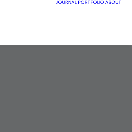
JOURNAL
PORTFOLIO
ABOUT