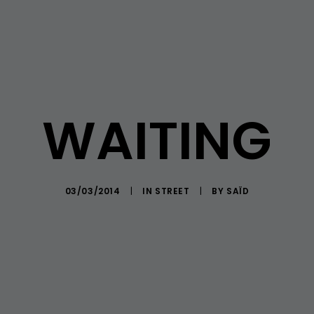
WAITING
03/03/2014
|
IN
STREET
|
BY
SAÏD