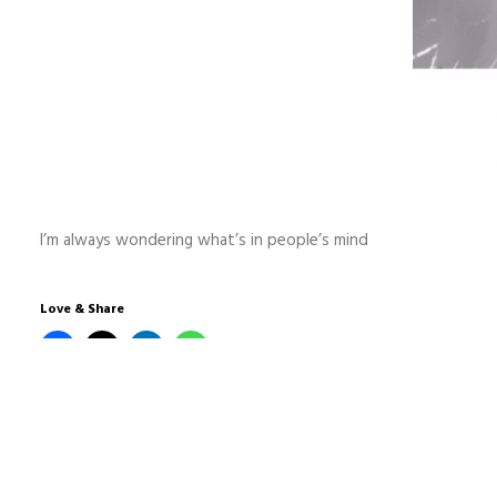
I’m always wondering what’s in people’s mind
Love & Share