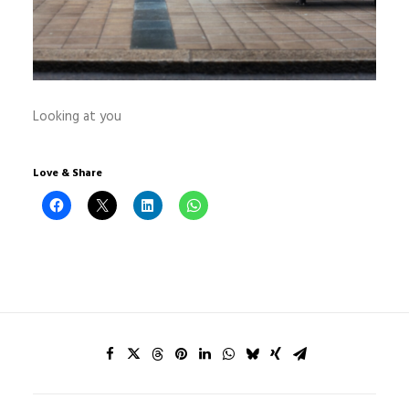
Looking at you
Love & Share