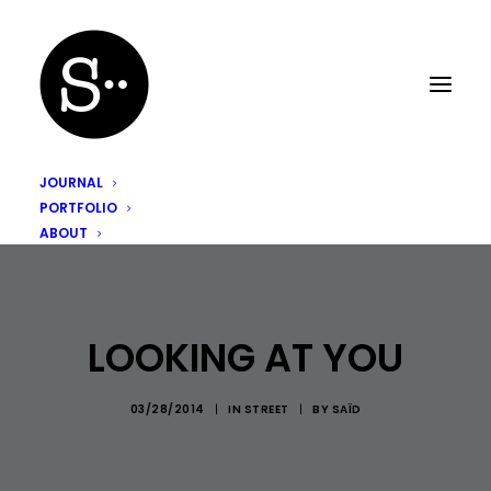
JOURNAL
PORTFOLIO
ABOUT
LOOKING AT YOU
03/28/2014
|
IN
STREET
|
BY
SAÏD