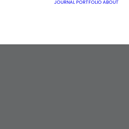
JOURNAL
PORTFOLIO
ABOUT