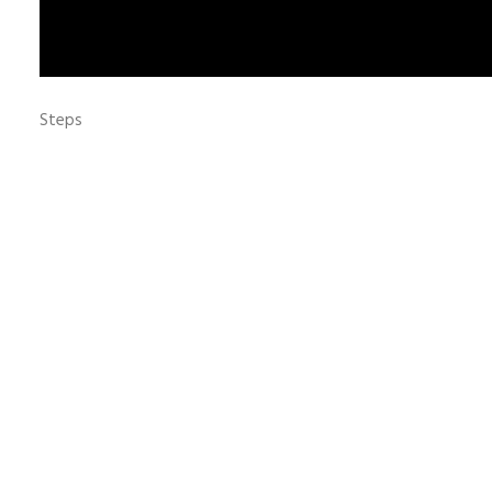
Steps
Love & Share