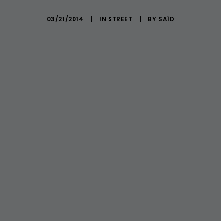
03/21/2014
|
IN
STREET
|
BY
SAÏD