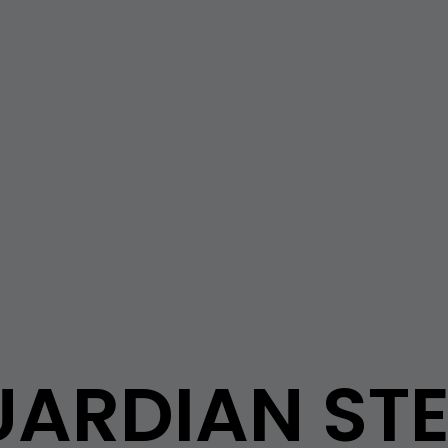
ARDIAN ST