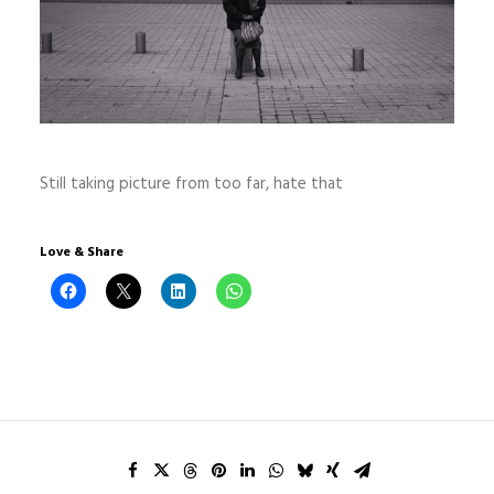
Still taking picture from too far, hate that
Love & Share