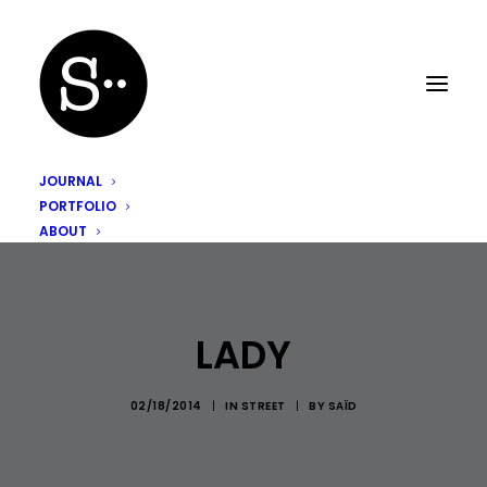
JOURNAL
PORTFOLIO
ABOUT
LADY
02/18/2014
|
IN
STREET
|
BY
SAÏD