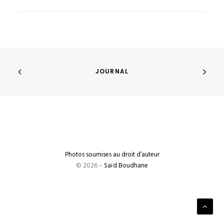
JOURNAL
Photos soumises au droit d’auteur
© 2026 –
Saïd Boudhane