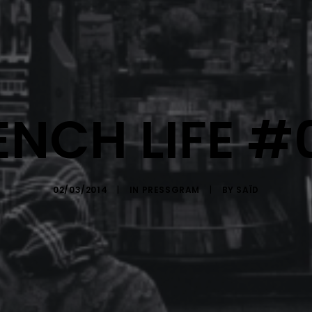
ENCH LIFE #
02/03/2014
|
IN
PRESSGRAM
|
BY
SAÏD