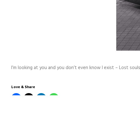
I’m looking at you and you don’t even know I exist – Lost soul
Love & Share