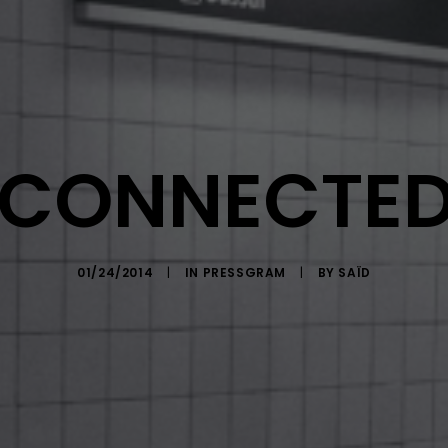
-CONNECTED
01/24/2014
|
IN
PRESSGRAM
|
BY
SAÏD