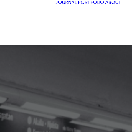
JOURNAL
PORTFOLIO
ABOUT