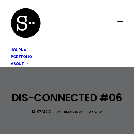
JOURNAL
PORTFOLIO
ABOUT
DIS-CONNECTED #06
12/07/2013
|
IN
PRESSGRAM
|
BY
SAÏD