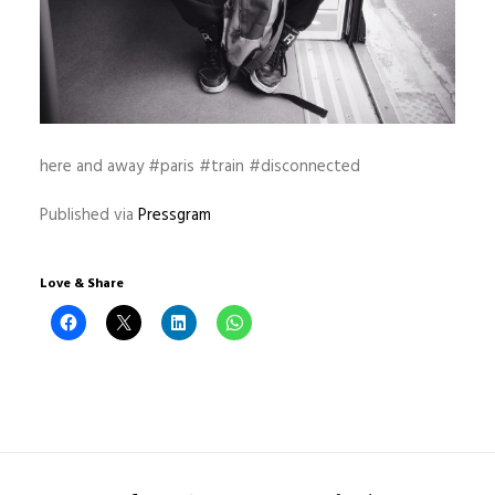
here and away #paris #train #disconnected
Published via
Pressgram
Love & Share