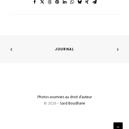
JOURNAL
Photos soumises au droit d’auteur
© 2026 –
Saïd Boudhane