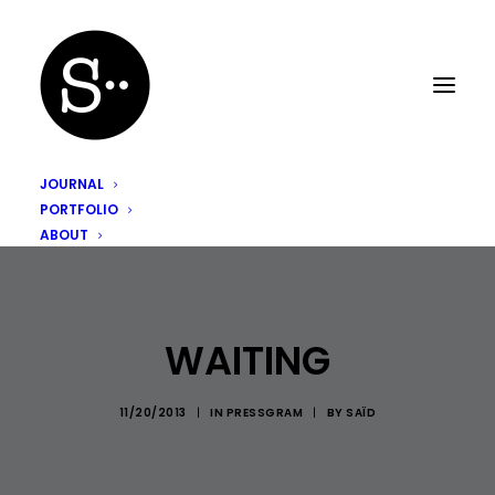
JOURNAL
PORTFOLIO
ABOUT
WAITING
11/20/2013
|
IN
PRESSGRAM
|
BY
SAÏD