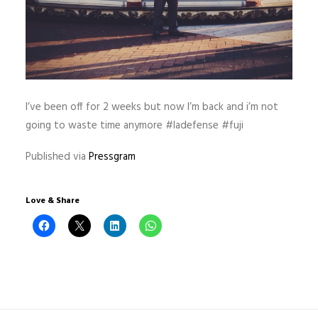
I’ve been off for 2 weeks but now I’m back and i’m not
going to waste time anymore #ladefense #fuji
Published via
Pressgram
Love & Share