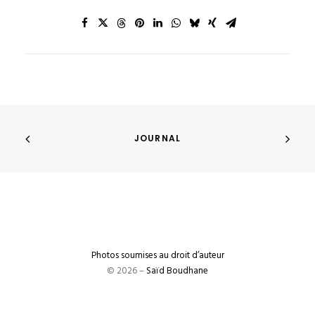
JOURNAL
Photos soumises au droit d’auteur
© 2026 –
Saïd Boudhane