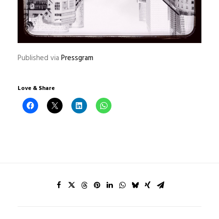
Published via
Pressgram
Love & Share