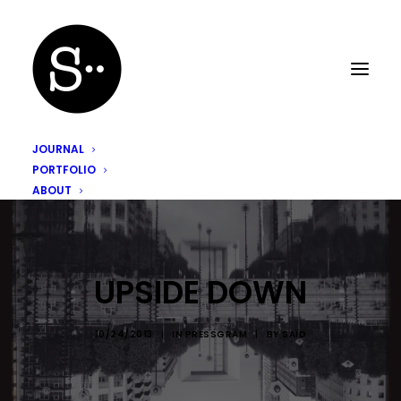
JOURNAL
PORTFOLIO
ABOUT
UPSIDE DOWN
10/24/2013
|
IN
PRESSGRAM
|
BY
SAÏD