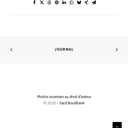
JOURNAL
Photos soumises au droit d’auteur
© 2026 –
Saïd Boudhane