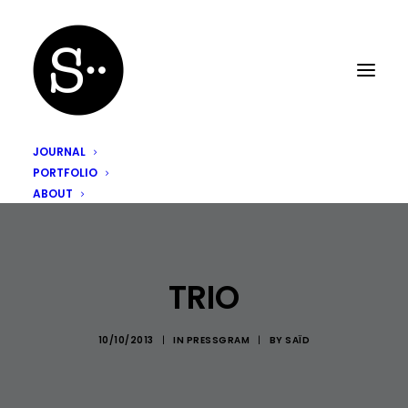
JOURNAL
PORTFOLIO
ABOUT
TRIO
10/10/2013
|
IN
PRESSGRAM
|
BY
SAÏD