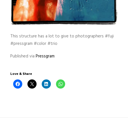
This structure has a lot to give to photographers #fuji
#pressgram #color #trio
Published via
Pressgram
Love & Share