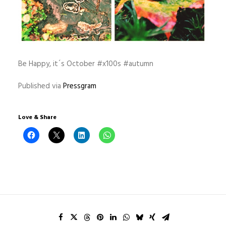
Be Happy, it´s October #x100s #autumn
Published via
Pressgram
Love & Share