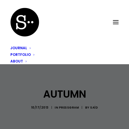
JOURNAL
PORTFOLIO
ABOUT
AUTUMN
10/17/2013
|
IN
PRESSGRAM
|
BY
SAÏD