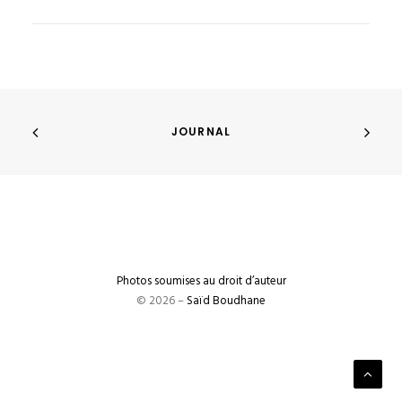
JOURNAL
Photos soumises au droit d’auteur
© 2026 –
Saïd Boudhane