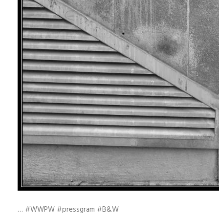
… #WWPW #pressgram #B&W