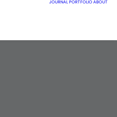
JOURNAL
PORTFOLIO
ABOUT