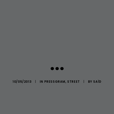
...
10/05/2013
|
IN
PRESSGRAM
,
STREET
|
BY
SAÏD