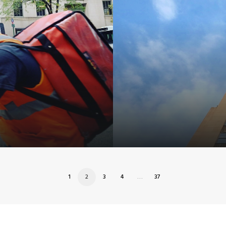
1
2
3
4
…
37