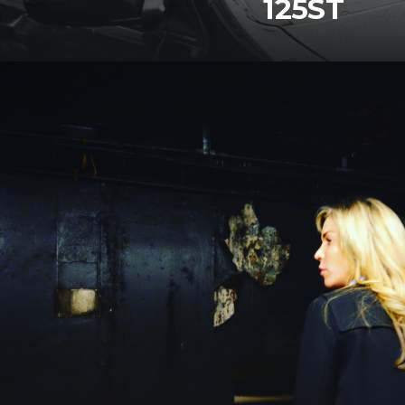
125ST