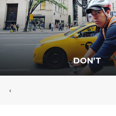
DON’T