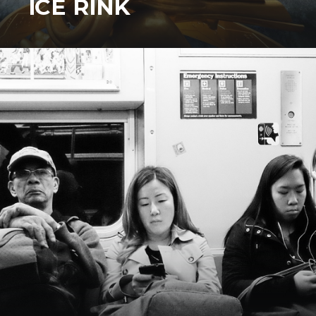
ICE RINK