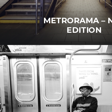
METRORAMA – 
EDITION