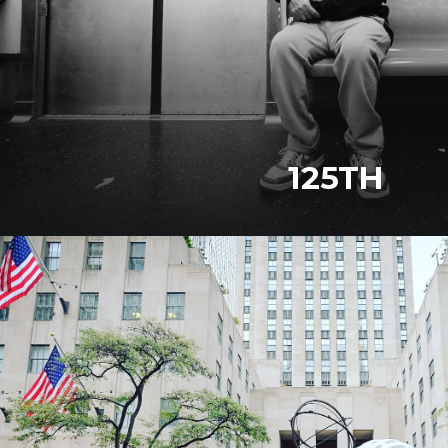
125TH