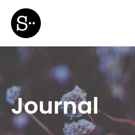
Journal