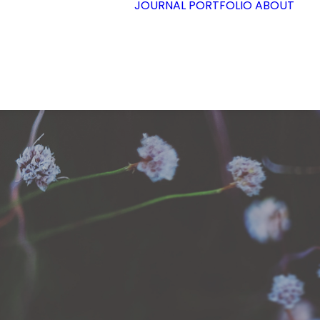
JOURNAL
PORTFOLIO
ABOUT