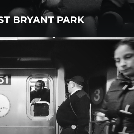
 ST BRYANT PARK