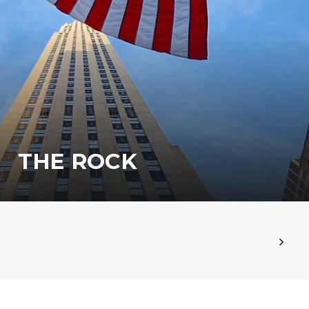
THE ROCK