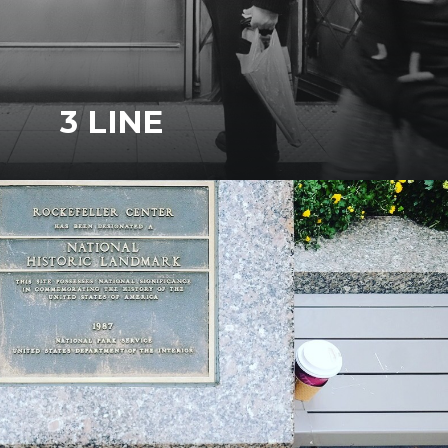
3 LINE