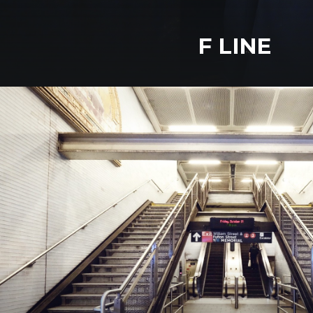
F LINE