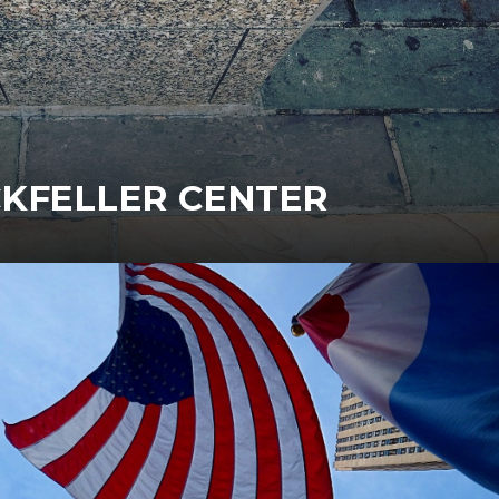
KFELLER CENTER